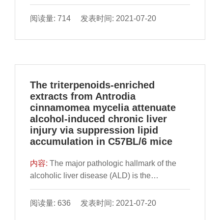
Ganoderma amboinense (GAMPS), the
polysaccharide was extracted by water
阅读量: 714 发表时间: 2021-07-20
extraction and alcohol precipitation method,
and its monosaccharide composition and
molecular weight
The triterpenoids-enriched
extracts from Antrodia
cinnamomea mycelia attenuate
alcohol-induced chronic liver
injury via suppression lipid
accumulation in C57BL/6 mice
内容:
The major pathologic hallmark of the
alcoholic liver disease (ALD) is the
representation of chronic alcohol-induced
hepatocyte lipid accumulation. This study
阅读量: 636 发表时间: 2021-07-20
aims to investigate the hepatoprotective role