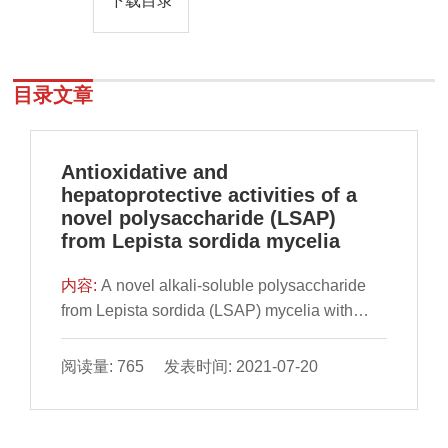
下载目录
目录文章
Antioxidative and
hepatoprotective activities of a
novel polysaccharide (LSAP)
from Lepista sordida mycelia
内容:
A novel alkali-soluble polysaccharide
from Lepista sordida (LSAP) mycelia with
antioxidative and hepatoprotective activities
was characterized. The weight-average
阅读量: 765 发表时间: 2021-07-20
molecular weight and number-average
molecular weight of LSAP were 1.442 × 103
and 6.05 × 102