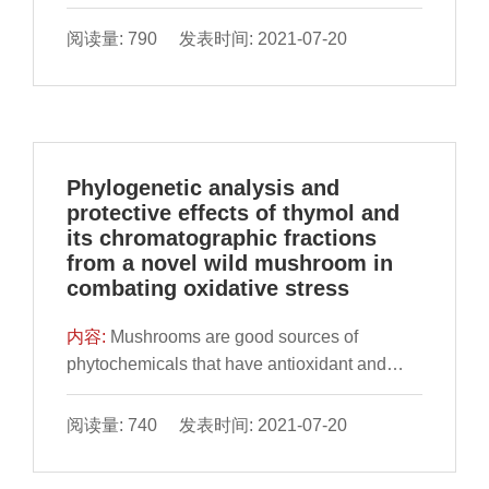
worldwide. Gloeostereum incarnatum (GI), a
fungus with homology of medicine and food,
阅读量: 790 发表时间: 2021-07-20
has multiple pharmacological activities. It was
investigated in this study that the anti-colon
Phylogenetic analysis and
protective effects of thymol and
its chromatographic fractions
from a novel wild mushroom in
combating oxidative stress
内容:
Mushrooms are good sources of
phytochemicals that have antioxidant and
anti-proliferative effects. This study identified
a unique isoform of 18S rRNA gene (864 bp)
阅读量: 740 发表时间: 2021-07-20
from a novel wild mushroom (SMK-1)
(GenBank accession number: SUB3267363).