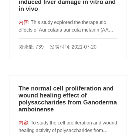
induced liver damage in vitro and
in vivo
内容:
This study explored the therapeutic
effects of Auricularia auricula melanin (AAM)
on alcoholic liver damage in vitro and in vivo.
Human normal liver L02 cells were pre-
阅读量: 739 发表时间: 2021-07-20
treated with ethanol and then treated with
AAM to explore the therapeutic effect of AAM
The normal cell proliferation and
wound healing effect of
polysaccharides from Ganoderma
amboinense
内容:
To study the cell proliferation and wound
healing activity of polysaccharides from