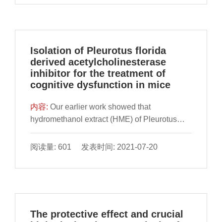
of triterpenoids-enriched extracts from
Antrodia ci
Isolation of Pleurotus florida
derived acetylcholinesterase
inhibitor for the treatment of
cognitive dysfunction in mice
内容:
Our earlier work showed that
hydromethanol extract (HME) of Pleurotus
florida had antioxidant and anti-
cholinesterase potential. This study aimed at
阅读量: 601 发表时间: 2021-07-20
isolating the constituent responsible for the
activities. HME was subjected to bioactivity
guided fraction
The protective effect and crucial