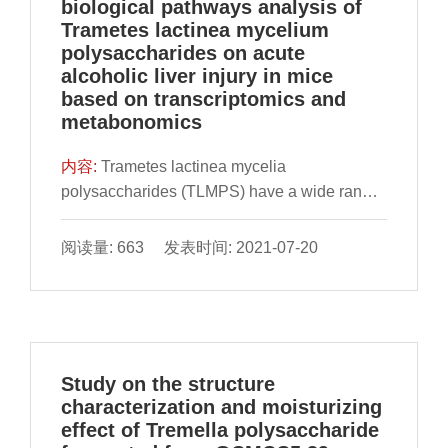
biological pathways analysis of
Trametes lactinea mycelium
polysaccharides on acute
alcoholic liver injury in mice
based on transcriptomics and
metabonomics
内容:
Trametes lactinea mycelia
polysaccharides (TLMPS) have a wide range
of bioactivities. The potential mechanisms of
action of TLMPS against acute alcohol-
阅读量: 663 发表时间: 2021-07-20
induced liver injury in vivo were investigated
by analyzing the physical and chemical
properties of TLM
Study on the structure
characterization and moisturizing
effect of Tremella polysaccharide