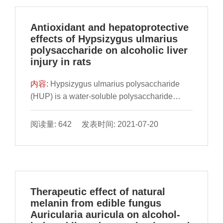
Antioxidant and hepatoprotective
effects of Hypsizygus ulmarius
polysaccharide on alcoholic liver
injury in rats
内容:
Hypsizygus ulmarius polysaccharide
(HUP) is a water-soluble polysaccharide
obtained by hot water extraction, followed by
precipitation and deproteinization. The
阅读量: 642 发表时间: 2021-07-20
characteristics of HUP, antioxidant activity
and liver protection against alcohol-induced
liv
Therapeutic effect of natural
melanin from edible fungus
Auricularia auricula on alcohol-