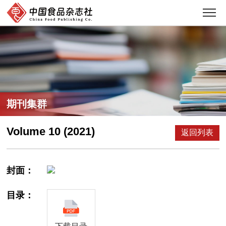
期刊集群
Volume 10 (2021)
返回列表
封面：
目录：