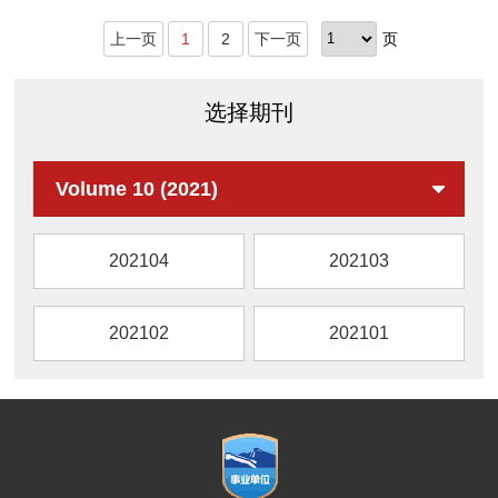
Thin layer chrom
上一页
1
2
下一页
页
选择期刊
Volume 10 (2021)
202104
202103
202102
202101