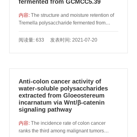
fermented from GCMCC5.39
内容:
The structure and moisture retention of
Tremella polysaccharide fermented from
GCMCC5.39 (FTP) were evaluated. After UV,
infrared spectrum analysis, HPAEC-PAD,
阅读量: 633 发表时间: 2021-07-20
HPSEC and 1 D NMR analysis, the
composition of the purified FTP was
determined. Purified compon
Anti-colon cancer activity of
water-soluble polysaccharides
extracted from Gloeostereum
incarnatum via Wnt/β-catenin
signaling pathway
内容:
The incidence rate of colon cancer
ranks the third among malignant tumors