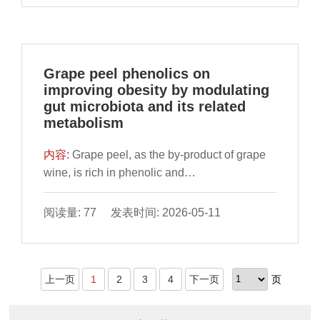
treatment eliminated these harmful effects.
approaches developed for its intervention.
metabolic balance under central fatigue.
Similar to in vivo results, we found apigenin
Krill oil (KO) possesses anti-inflammatory and
Collectively, this work provides supportive
could alleviate palmitic acid (PA)-induced
anti-oxidative activities, but its effect on DEI is
evidence that TBP alleviates central fatigue
ferroptosis in AML12 cells. Further, we found
unknown. Hence, the aims of this study were
through modulating the MGBA.
Grape peel phenolics on
apigenin could promote PA-inhibited
to investigate the effect and molecular
improving obesity by modulating
mitophagy and decrease intracellular ROS
mechanism of KO on DEI. To investigated the
gut microbiota and its related
accumulation, thereby restoring PA-induced
preventive effect of KO on DEI, streptozotocin
metabolism
lysosomal membrane permeabilization (LMP).
and high-fat diet-induced type 2 diabetic mice
In the further mechanism study, we added
were fed with KO for 6 months. RNA
内容:
Grape peel, as the by-product of grape
relevant inhibitors. The results showed that
sequencing for endothelial cells (ECs) was
wine, is rich in phenolic and
apigenin could clear PA-induced damaged
used to explore the mechanism of KO’s
proanthocyanidins. Obesity has become a
mitochondria through mitophagy, and reduce
protective function. To clarify the role of
serious global public health problem and
阅读量: 77 发表时间: 2026-05-11
the leakage of free iron ions in lysosomes into
nuclear factor erythroid 2-related factor 2
supplementation of grape peel phenolics
the cytoplasm by restoring the permeability of
(Nfe2l2 or NRF2) signaling in KO’s protection
(GPP) may be an effective intervention
lysosomes. Therefore, apigenin could inhibit
against DEI, Nfe2l2 gene-silenced ECs or
method. From a dietary nutrition perspective,
ferroptosis induced by HFD and PA via
knockout mice were treated with KO.
上一页
1
2
3
4
下一页
页
this study aims to investigate the effects of
suppressing lysosome iron efflux by reducing
Molecular docking assay and surface
GPP on improving intestinal barrier function in
LMP and activating mitophagy in mice and
plasmon resonance assay were carried out to
high-fat diet-treated mice, and further explore