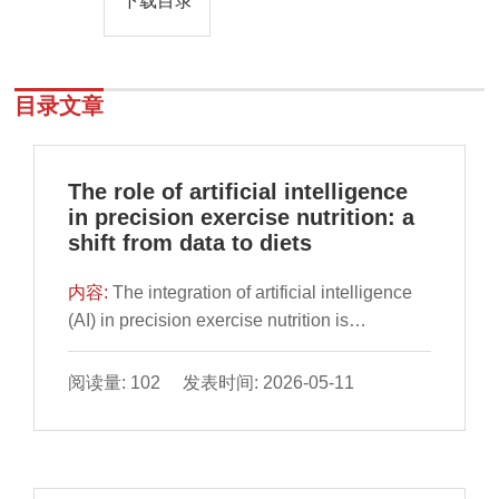
下载目录
目录文章
The role of artificial intelligence
in precision exercise nutrition: a
shift from data to diets
内容:
The integration of artificial intelligence
(AI) in precision exercise nutrition is
reshaping how athletes optimize their dietary
intake for performance, recovery, and overall
阅读量: 102 发表时间: 2026-05-11
well-being. This article discusses the
intersection of AI technologies in formulating
precision nutrition strategies tailored to
distinct physiological and metabolic