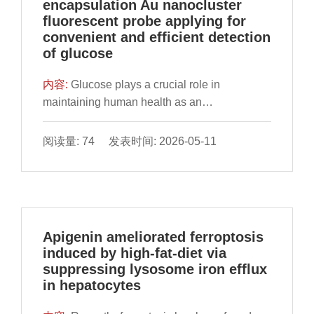
encapsulation Au nanocluster
revealed superior binding affinities of CA to
not fully understood. Clarifying these
fluorescent probe applying for
core targets compared to silibinin, a reference
mechanisms is crucial for the development of
convenient and efficient detection
hepatoprotectant. RT-qPCR validation further
precision dietary strategies to alleviate central
of glucose
confirmed CA’s regulatory effects on
fatigue. In this work, we established a mouse
apoptosis-related TP53/BCL2 axis, TNF-
model of overexercise-induced central fatigue
内容:
Glucose plays a crucial role in
mediated inflammatory pathways and
to systematically evaluate the effects of TBP
maintaining human health as an
cytochrome P450 (CYP450) metabolic genes.
through behavioral assessments, histological
indispensable source of energy in living
Through a tripartite strategy integrating
examination, neurotransmitter profiling, and
organisms. Accurate monitoring of glucose
阅读量: 74 发表时间: 2026-05-11
phenotypic validation, mechanistic prediction,
inflammatory and oxidative stress marker
levels in living organisms and detecting it in
and experimental confirmation, this study
analysis. The results showed that TBP
food is essential. In this study, gold
elucidates CA’s multi-target therapeutic
significantly improved fatigue-related
nanoclusters (AuNCs) with unique
actions against ALD via coordinated
behaviors, alleviated intestinal and brain
aggregation-induced emission (AIE) effects
modulation of lipid homeostasis, oxidative
tissue damage, and modulated the
were encapsulated within zeolite imidazole
Apigenin ameliorated ferroptosis
stress and inflammatory pathways, providing
expression of various neurotransmitters.
framework (ZIF-8) to fabricate a pH-
induced by high-fat-diet via
the groundwork for future mechanism
Furthermore, TBP significantly reduced serum
responsive AuNCs@ZIF-8 fluorescent
suppressing lysosome iron efflux
exploration.
levels of pro-inflammatory cytokines (e.g.,
nanocomposite. The fluorescence intensity
in hepatocytes
interleukin-1 beta, and tumor necrosis factor-
had significant sevenfold enhancement
alpha), and mitigated oxidative stress by
compared to AuNCs alone due to the