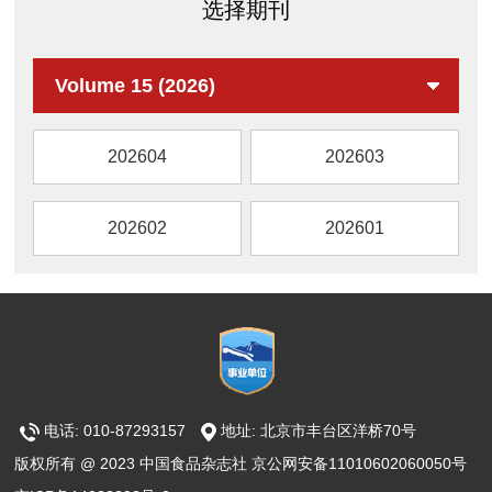
选择期刊
AML12 cells.
reveal binding between Kelch like ECH
the potential mechanism. The results showed
associated protein 1 (KEAP1) and major
that GPP supplementation obviously reduced
components of KO. KO significantly alleviated
body weight of mice, increased the
Volume 15 (2026)
DEI and aortic pathological injury in the wild-
abundance of beneficial bacteria
type diabetic mice. RNA sequencing revealed
(Akkermansia,
that KO dramatically activated NRF2
202604
202603
g_Lachnospiraceae_NK4A136_group,
antioxidant signaling in high glucose-
Bacteroidetes and
challenged ECs, the effect of which was
g_norank_f_Muribaculaceae), reduced the
202602
202601
further confirmed in the diabetic aortas. Nfe2l2
relative abundance of harmful bacteria
gene deletion or silencing completely
(g_Coriobacteriaceae_UCG-002,
abolished KO’s protection against DEI in vivo
g_Dubosiella and Romboutsia). Meanwhile,
and in vitro, demonstrating that NRF2 was
GPP could alleviate colonic barrier
required for KO’s action. Further, molecular
inflammation, facilitate the production of short-
docking assay and surface plasmon
chain fatty acids and secondary bile acids,
resonance assay identified that KO’s
increase the mRNA and protein expression
functional component astaxanthin (AST), but
电话: 010-87293157
地址: 北京市丰台区洋桥70号
levels of intestinal tight junction proteins, and
not docosahexaenoic acid and
protect intestinal barrier integrity, especially in
版权所有 @ 2023 中国食品杂志社 京公网安备11010602060050号
eicosapentaenoic acid, was able to bind the
the LGPP group (100 mg/kg∙day GPP). Kyoto