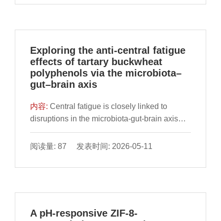
the great potential of the interaction between
trends. Finally, the review delves into high-
effective multi-target therapies. Carnosic acid
TPs and gut microbes in the prevention and
efficiency strategies to enhance butyric acid
(CA), a natural diterpenoid with extensively
treatment of atherosclerosis.
production through targeted biosynthesis.
characterized antioxidant and anti-
This review not only serves as a valuable
inflammatory properties, remains
Exploring the anti-central fatigue
reference for researchers and practitioners
underexplored for its systemic therapeutic
effects of tartary buckwheat
interested in the diverse aspects of butyric
potential in ALD. This study aimed to
polyphenols via the microbiota–
acid but also offers insights into future trends
comprehensively investigate CA’s
gut–brain axis
in the development of butyric acid.
hepatoprotective efficacy and molecular
mechanisms against ALD. Results
内容:
Central fatigue is closely linked to
demonstrated that CA significantly reduced
disruptions in the microbiota-gut-brain axis
serum total cholesterol, triglycerides, and
(MGBA), yet the molecular mechanisms
transaminase levels in ALD mice,
involved remain largely unclear, and effective
阅读量: 87 发表时间: 2026-05-11
concurrently alleviating alcohol-induced
nutritional interventions are still limited.
histopathological damage. Network
Tartary buckwheat polyphenols (TBP) have
pharmacology identified 36 potential targets,
demonstrated potential in modulating the gut
with 10 core targets predominantly enriched
microbiota and supporting neuronal function.
in lipid metabolism, PPAR signaling and
However, the specific pathways through
A pH-responsive ZIF-8-
inflammatory response. Molecular docking
which TBP exert their anti-fatigue effects are