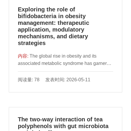
requirements of athletes. AI-based
Exploring the role of
mechanisms, such as real-time diet
bifidobacteria in obesity
monitoring, continuous glucose monitoring,
management: therapeutic
and nutrient optimization systems, offer
application, modulatory
unique insights into the impact of AI on
mechanisms, and dietary
advancing precision nutrition applications
strategies
through the involvement in analyzing complex
datasets, merging genetic, metabolic and
内容:
The global rise in obesity and its
environmental factors, thereby contributing
associated metabolic syndrome has garnered
precise dietary recommendations that adjust
significant attention in recent years. Targeting
to evolving necessities of an athlete.
the gut microbiota has been proposed as a
阅读量: 78 发表时间: 2026-05-11
However, the obstacles presented by AI in
promising strategy for the treatment of obesity
this domain, including ethical considerations,
and its related metabolic disorders.
data confidentiality, and the necessity for
Bifidobacterium, one of the typical intestinal
uniformity across diverse populations are also
microorganisms in healthy individuals, has
confronted. By using AI, athletes can attain
been recognized for its beneficial role in
The two-way interaction of tea
greater precision in their nutrition plans,
maintaining overall health. Numerous animal
polyphenols with gut microbiota
ultimately enhancing exercise performance
and human studies have elucidated the