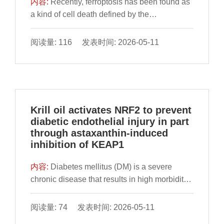
内容:
Recently, ferroptosis has been found as
enhancing glutathione peroxidase and
structural domain-limiting effects exerted by
a kind of cell death defined by the
catalase activity and reducing
ZIF-8, which effectively inhibited the rotations
accumulation of reactive oxygen species
malondialdehyde levels. 16S rRNA
and vibrations of the AuNCs ligands. Based
(ROS) depending on iron and lipid
阅读量: 116 发表时间: 2026-05-11
sequencing revealed that TBP altered gut
on the increased acidity generated by glucose
peroxidation. A high-fat diet (HFD) may have
microbiota composition, promoting the
catalytic oxidation via glucose oxidase (GOx),
the potential to trigger ferroptosis, resulting in
abundance of beneficial taxa such as
the subsequent degradation of ZIF-8 structure
liver injury. Apigenin is a natural flavonoid
Lachnospiraceae, Lactobacillus, and
and the consequent reduction of AuNCs with
widely present in fruits and vegetables. In the
Roseburia, while suppressing potentially
AIE effects were achieved, and a rapid and
study, we found HFD-fed could increase the
Krill oil activates NRF2 to prevent
harmful microbes. Short-chain fatty acids
efficient fluorescence quantification for
iron level, malondialdehyde level, the
diabetic endothelial injury in part
analysis further demonstrated that TBP
glucose was performed. The constructed
expression of acyl-CoA synthetase long-chain
through astaxanthin-induced
modulated levels of acetic, propionic, and
AuNCs@ZIF-8-based fluorescent probe
family member 4 and transferrin receptor 1,
inhibition of KEAP1
butyric acids, contributing to intestinal barrier
demonstrated a favorable linear response to
decrease the glutathione level, the expression
integrity and energy homeostasis.
glucose, achieving a detection limit of 0.096
of glutathione peroxidase 4, ferritin heavy
内容:
Diabetes mellitus (DM) is a severe
Metabolomics analysis revealed that TBP
mmol/L and providing a rapid and efficient
chain and ferroportin in C57BL mice. Further,
chronic disease that results in high morbidity
influenced several key pathways, including
approach suitable for assessing glucose
conventional morphological hallmarks of
and mortality. DM causes endothelial injury
alanine, aspartate, and glutamate
levels in both blood and beverage samples.
ferroptosis were observed using transmission
(DEI) as a basis for cardiovascular
阅读量: 74 发表时间: 2026-05-11
metabolism, as well as neuroactive ligand-
electron microscopy. However, apigenin
complications of DM with few effective
receptor interactions, thereby restoring the