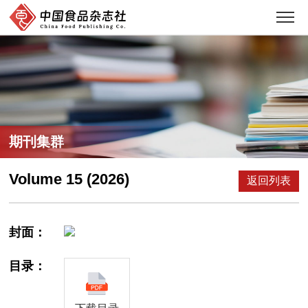
期刊集群
Volume 15 (2026)
返回列表
封面：
目录：