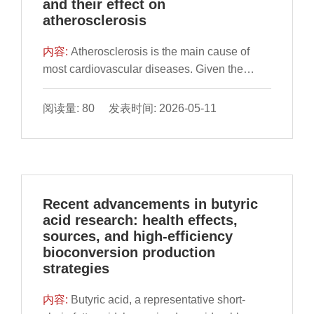
and their effect on
and promoting fatigue or injury recovery in
beneficial impact of bifidobacteria in
atherosclerosis
ways that traditional methods cannot rival.
maintaining the physiological and metabolic
This article further culminates with an address
well-being of the host. Previous studies have
内容:
Atherosclerosis is the main cause of
on future trends, emphasizing the role of AI in
found that bifidobacteria play a crucial role in
most cardiovascular diseases. Given the
boosting precision nutrition engagement for
regulating intestinal microbial communities
increasing morbidity and mortality in these
athletes, even common exercise enthusiasts.
and metabolism, as well as alleviating obesity
diseases in recent years, it is important to
阅读量: 80 发表时间: 2026-05-11
by managing appetite, improving insulin
investigate novel treatments and preventive
resistance, modulating cholesterol and lipid
strategies for atherosclerosis. Tea
metabolism, reshaping immune marker levels,
polyphenols (TPs), natural substances
and reducing inflammation. However, there
derived from tea, have a variety of functions
remains a lack of comprehensive exploration
such as anti-inflammation and antioxidants.
Recent advancements in butyric
into the potential correlation between
Numerous studies have closely linked TPs
acid research: health effects,
bifidobacteria and obesity. By exploring the
and gut microbiota to the development of
sources, and high-efficiency
link between bifidobacteria and obesity based
atherosclerosis. By retrieving EBSCO,
bioconversion production
on recent research, this review aims to
PubMed, Wiley InterScience, and Google
strategies
provide a theoretical foundation for
Scholar databases, our review selects
elucidating the fundamental mechanisms
relevant literature from 1998 to 2023 to
内容:
Butyric acid, a representative short-
underlying probiotic bifidobacteria