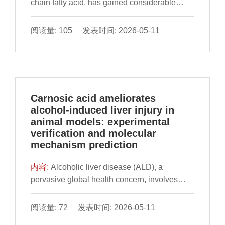
summarize the mutual interaction between
chain fatty acid, has gained considerable
intervention and promote the therapeutic
TPs and gut microbiota and their protective
attention due to its noteworthy health benefits
applications of targeted regulation of
effect on atherosclerosis. Specifically, TPs
and widespread application. Nonetheless, the
阅读量: 105 发表时间: 2026-05-11
microbial communities for obesity treatment.
influence the diversity and abundance of gut
majority of commercially available butyric acid
microbiota, which may relieve atherosclerosis
is currently synthesized through
by promoting the colonization of beneficial
environmentally harmful chemical synthesis
microbiota and inhibiting the colonization of
methods, which pose a significant obstacle to
harmful microbiota. Simultaneously, the
the development of the butyric acid industry.
Carnosic acid ameliorates
involvement of gut microbiota in TPs
Therefore, there is a need to develop cost-
alcohol-induced liver injury in
metabolism not only increases the
effective, efficient, and environmentally
animal models: experimental
bioavailability of TPs but also generates
friendly methods for butyric acid production.
verification and molecular
active metabolites, like gallic acid and
This review commences with a systematic
mechanism prediction
protocatechuic acid, which have been found
evaluation of the health effects and
to alleviate atherosclerosis. Furthermore, the
mechanisms of action of butyric acid.
内容:
Alcoholic liver disease (ALD), a
review outlines recent advances and
Subsequently, it outlines the advantages and
pervasive global health concern, involves
challenges in the utilization of gut microbes
disadvantages of different sources of butyric
multifaceted pathological mechanisms
and TPs for the prevention and treatment of
acid, including chemical synthesis and
including oxidative stress, lipid dysregulation
阅读量: 72 发表时间: 2026-05-11
atherosclerosis. In general, the review reflects
biosynthesis, along with their development
and inflammatory responses, yet lacks