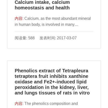
Calcium intake, calcium
homeostasis and health
内容:
​Calcium, as the most abundant mineral
in human body, is involved in many
physiological and pathological processes.
Here, we reviewed the key mechanisms of
阅读量: 588 发表时间: 2017-03-07
calcium homeostasis, including calcium
sensing receptor regulation, intestinal calcium
absorption,
Phenolics extract of Tetrapleura
tetraptera fruit inhibits xanthine
oxidase and Fe2+-induced lipid
peroxidation in the kidney, liver,
and lungs tissues of rats in vitro
内容:
​The phenolics composition and