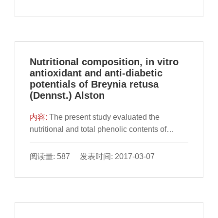
confirm the difference of healthy flour and
flour infested by T. castaneum and to exp
Nutritional composition, in vitro
antioxidant and anti-diabetic
potentials of Breynia retusa
(Dennst.) Alston
内容:
​The present study evaluated the
nutritional and total phenolic contents of
leaves and fruit of Breynia retusa to study the
inhibitory potentials against free radicals, -
阅读量: 587 发表时间: 2017-03-07
amylase and -glucosidase enzymes.
Proximate composition and anti-nutrient
content w