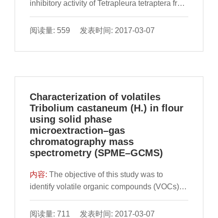
inhibitory activity of Tetrapleura tetraptera fruit
extract on xanthine oxidase (XO) and Fe2+-
induced lipid peroxidation in the kidney, liver
阅读量: 559 发表时间: 2017-03-07
and lungs tissues of rats were evaluated in
vitro. Phenolics (flavonoids and pheno
Characterization of volatiles
Tribolium castaneum (H.) in flour
using solid phase
microextraction–gas
chromatography mass
spectrometry (SPME–GCMS)
内容:
​The objective of this study was to
identify volatile organic compounds (VOCs)
from flour, Tribolium castaneum (Herbst) and
flour infested by T. castaneum separately, to
阅读量: 711 发表时间: 2017-03-07