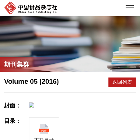
期刊集群
Volume 05 (2016)
返回列表
封面：
目录：