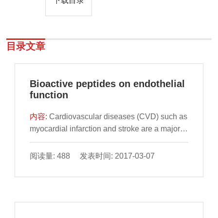
下载目录
目录文章
Bioactive peptides on endothelial
function
内容:
Cardiovascular diseases (CVD) such as
myocardial infarction and stroke are a major
cause of morbidity and mortality worldwide.
Impairment of the normal vasorelaxant
阅读量: 488 发表时间: 2017-03-07
functions of the vascular endothelium, termed
endothelial dysfunction; appear to underlie