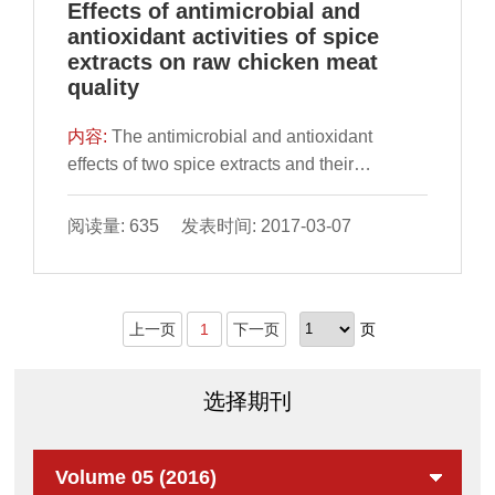
Effects of antimicrobial and
antioxidant activities of spice
extracts on raw chicken meat
quality
内容:
​The antimicrobial and antioxidant
effects of two spice extracts and their
combination on raw chicken meat during
storage for 15 days at 4 ◦C were studied. Raw
阅读量: 635 发表时间: 2017-03-07
chicken meat was treated with BHT (positive
control), rosemary (RO), cloves (CL), and their
com
上一页
1
下一页
页
选择期刊
Volume 05 (2016)