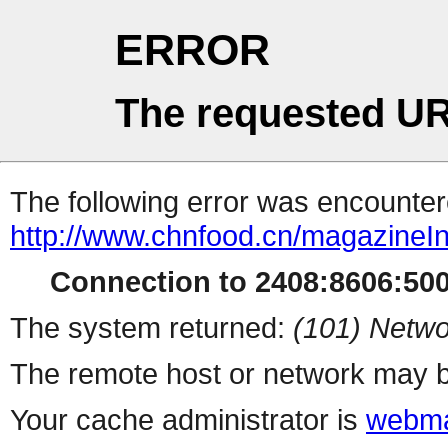
ERROR
The requested UR
The following error was encountere
http://www.chnfood.cn/magazineI
Connection to 2408:8606:500:
The system returned:
(101) Netwo
The remote host or network may b
Your cache administrator is
webma