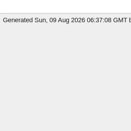
Generated Sun, 09 Aug 2026 06:37:08 GMT b